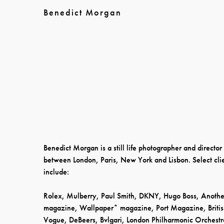
Benedict Morgan
Benedict Morgan is a still life photographer and directo
between London, Paris, New York and Lisbon. Select cli
include:
Rolex, Mulberry, Paul Smith, DKNY, Hugo Boss, Anothe
magazine, Wallpaper* magazine, Port Magazine, Briti
Vogue, DeBeers, Bvlgari, London Philharmonic Orchestr