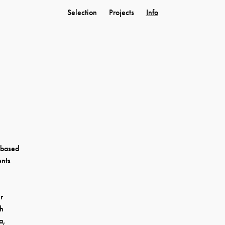
Selection
Projects
Info
r based
ents
r
sh
a,