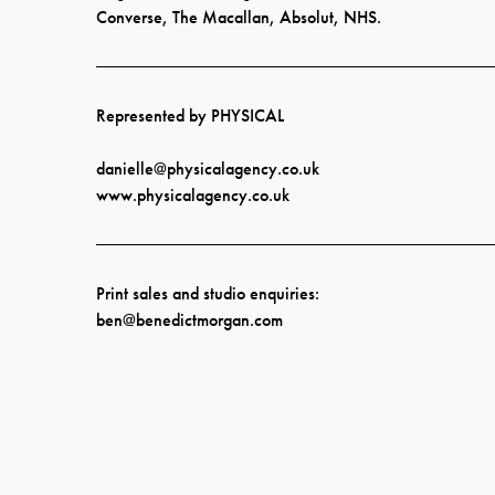
Converse, The Macallan, Absolut, NHS.
Represented by PHYSICAL
danielle@physicalagency.co.uk
www.physicalagency.co.uk
Print sales and studio enquiries:
ben@benedictmorgan.co
m